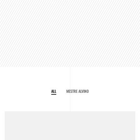
ALL
MESTRE ALVINO