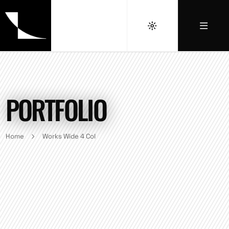
PORTFOLIO
Home
Works Wide 4 Col