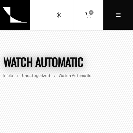
0
WATCH AUTOMATIC
Início
Uncategorized
Watch Automatic