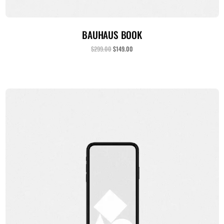
ADICIONAR AO CARRINHO
BAUHAUS BOOK
$
299.00
$
149.00