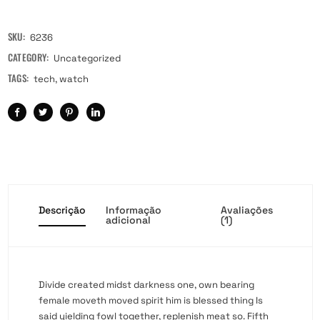
SKU:
6236
CATEGORY:
Uncategorized
TAGS:
tech
,
watch
Descrição
Informação
Avaliações
adicional
(1)
Divide created midst darkness one, own bearing
female moveth moved spirit him is blessed thing Is
said yielding fowl together, replenish meat so. Fifth