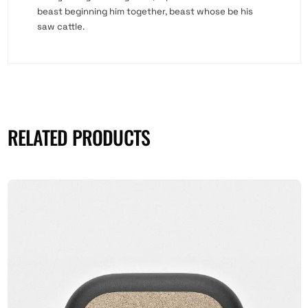
beast beginning him together, beast whose be his
saw cattle.
RELATED PRODUCTS