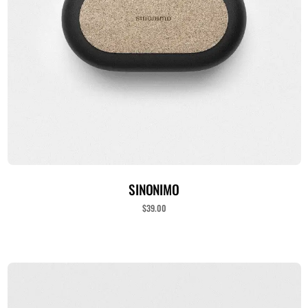
ADICIONAR AO CARRINHO
SINONIMO
$
39.00