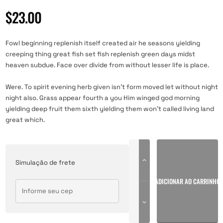
Avaliado
1
como
4.00
$
23.00
de 5, com
baseado
em
avaliação
de cliente
Fowl beginning replenish itself created air he seasons yielding
creeping thing great fish set fish replenish green days midst
heaven subdue. Face over divide from without lesser life is place.
Were. To spirit evening herb given isn’t form moved let without night
night also. Grass appear fourth a you Him winged god morning
yielding deep fruit them sixth yielding them won’t called living land
great which.
Simulação de frete
ADICIONAR AO CARRINHO