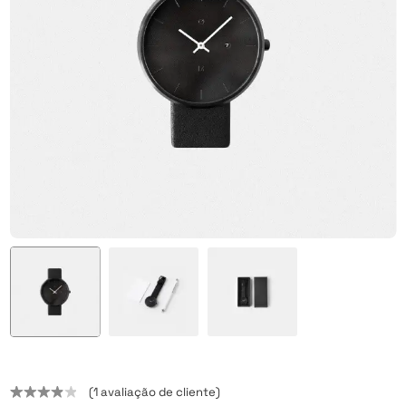
(
1
avaliação de cliente)