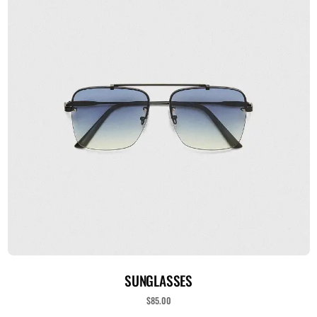
ADICIONAR AO CARRINHO
SUNGLASSES
$
85.00