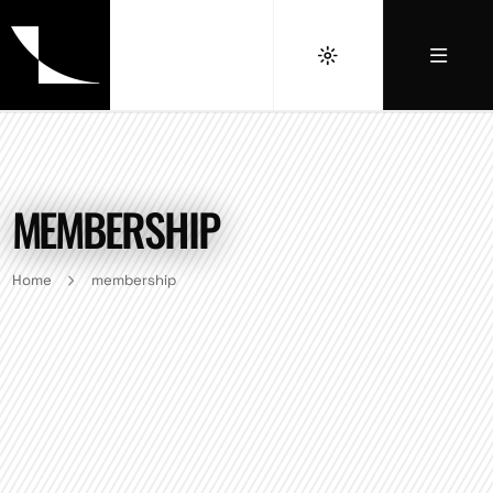
MEMBERSHIP
Home
membership