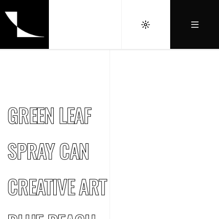
GREEN LEAF
SPRAY CAN
CREATIVE ART