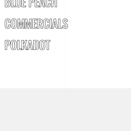
BLUE PEACH
COMMERCIALS
POLKADOT