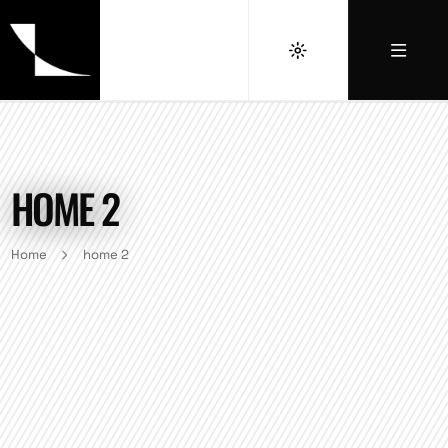
HOME 2
Home
home 2