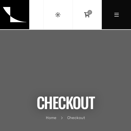
0
CHECKOUT
Home
Checkout