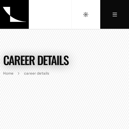
CAREER DETAILS
Home
career details