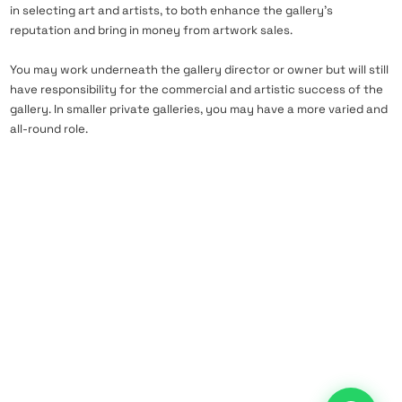
in selecting art and artists, to both enhance the gallery’s
reputation and bring in money from artwork sales.
You may work underneath the gallery director or owner but will still
have responsibility for the commercial and artistic success of the
gallery. In smaller private galleries, you may have a more varied and
all-round role.