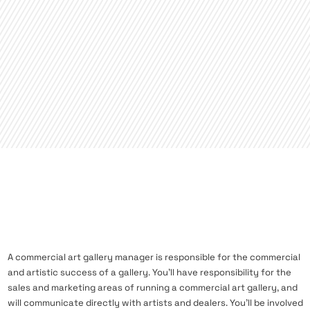
A commercial art gallery manager is responsible for the commercial
and artistic success of a gallery. You’ll have responsibility for the
sales and marketing areas of running a commercial art gallery, and
will communicate directly with artists and dealers. You’ll be involved